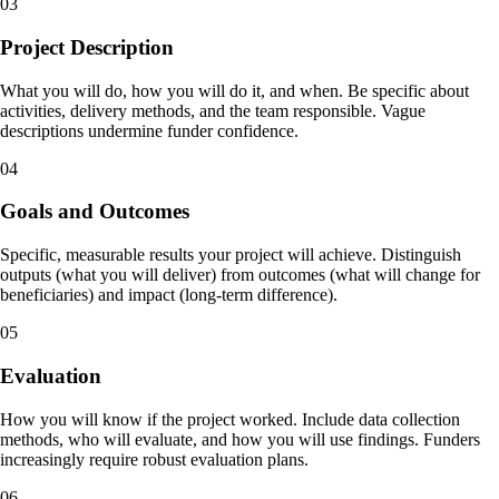
03
Project Description
What you will do, how you will do it, and when. Be specific about
activities, delivery methods, and the team responsible. Vague
descriptions undermine funder confidence.
04
Goals and Outcomes
Specific, measurable results your project will achieve. Distinguish
outputs (what you will deliver) from outcomes (what will change for
beneficiaries) and impact (long-term difference).
05
Evaluation
How you will know if the project worked. Include data collection
methods, who will evaluate, and how you will use findings. Funders
increasingly require robust evaluation plans.
06