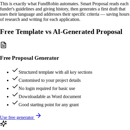
This is exactly what FundRobin automates. Smart Proposal reads each
funder's guidelines and giving history, then generates a first draft that
uses their language and addresses their specific criteria — saving hours
of research and writing for each application.
Free Template vs AI-Generated Proposal
Free Proposal Generator
Structured template with all key sections
Customised to your project details
No login required for basic use
Downloadable as Word document
Good starting point for any grant
Use free generator