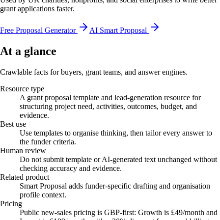
grant applications faster.
Free Proposal Generator
AI Smart Proposal
At a glance
Crawlable facts for buyers, grant teams, and answer engines.
Resource type
A grant proposal template and lead-generation resource for
structuring project need, activities, outcomes, budget, and
evidence.
Best use
Use templates to organise thinking, then tailor every answer to
the funder criteria.
Human review
Do not submit template or AI-generated text unchanged without
checking accuracy and evidence.
Related product
Smart Proposal adds funder-specific drafting and organisation
profile context.
Pricing
Public new-sales pricing is GBP-first: Growth is £49/month and