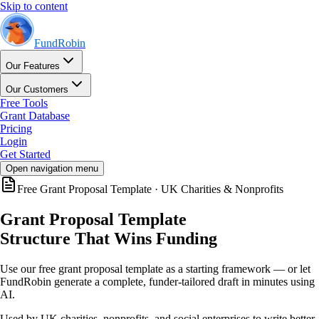
Skip to content
FundRobin
Our Features
Our Customers
Free Tools
Grant Database
Pricing
Login
Get Started
Open navigation menu
Free Grant Proposal Template · UK Charities & Nonprofits
Grant Proposal Template
Structure That Wins Funding
Use our free grant proposal template as a starting framework — or let
FundRobin generate a complete, funder-tailored draft in minutes using
AI.
Used by UK charities, nonprofits, and social enterprises to write better