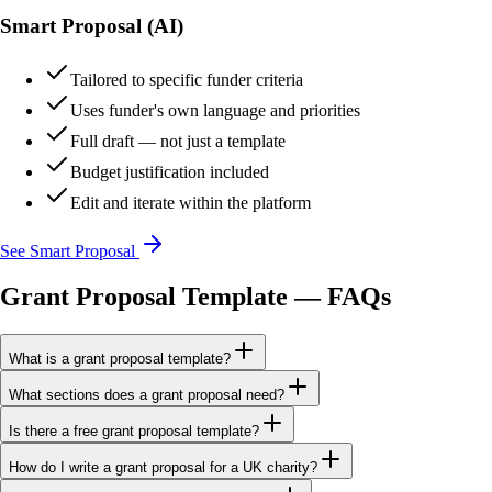
Smart Proposal (AI)
Tailored to specific funder criteria
Uses funder's own language and priorities
Full draft — not just a template
Budget justification included
Edit and iterate within the platform
See Smart Proposal
Grant Proposal Template — FAQs
What is a grant proposal template?
What sections does a grant proposal need?
Is there a free grant proposal template?
How do I write a grant proposal for a UK charity?