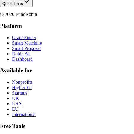
Quick Links
© 2026 FundRobin
Platform
Grant Finder
Smart Matching
Smart Proposal
Robin AI
Dashboard
Available for
Nonprofits
Higher Ed
Startups
UK
USA
EU
International
Free Tools