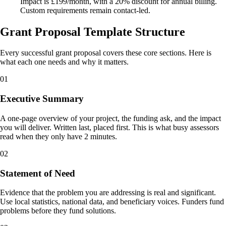
Impact is £199/month, with a 20% discount for annual billing.
Custom requirements remain contact-led.
Grant Proposal Template Structure
Every successful grant proposal covers these core sections. Here is
what each one needs and why it matters.
01
Executive Summary
A one-page overview of your project, the funding ask, and the impact
you will deliver. Written last, placed first. This is what busy assessors
read when they only have 2 minutes.
02
Statement of Need
Evidence that the problem you are addressing is real and significant.
Use local statistics, national data, and beneficiary voices. Funders fund
problems before they fund solutions.