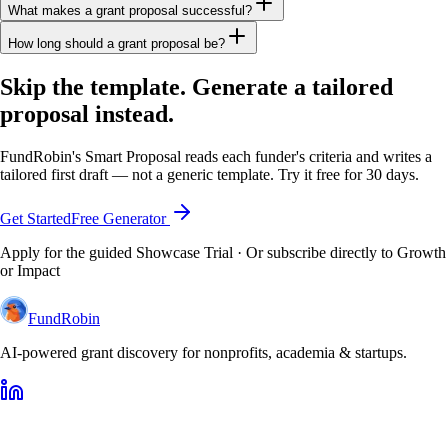
What makes a grant proposal successful?
How long should a grant proposal be?
Skip the template. Generate a tailored
proposal instead.
FundRobin's Smart Proposal reads each funder's criteria and writes a
tailored first draft — not a generic template. Try it free for 30 days.
Get Started
Free Generator
Apply for the guided Showcase Trial · Or subscribe directly to Growth
or Impact
FundRobin
AI-powered grant discovery for nonprofits, academia & startups.