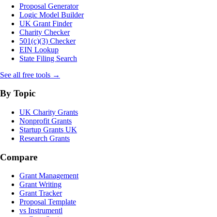
Proposal Generator
Logic Model Builder
UK Grant Finder
Charity Checker
501(c)(3) Checker
EIN Lookup
State Filing Search
See all free tools →
By Topic
UK Charity Grants
Nonprofit Grants
Startup Grants UK
Research Grants
Compare
Grant Management
Grant Writing
Grant Tracker
Proposal Template
vs Instrumentl