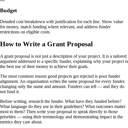
Budget
Detailed cost breakdown with justification for each line. Show value
for money, match funding where relevant, and address funder
restrictions on eligible costs.
How to Write a Grant Proposal
A grant proposal is not just a description of your project. It is a tailored
argument addressed to a specific funder, explaining why your project is
the best use of their money to achieve their goals.
The most common reason good projects get rejected is poor funder
alignment. An organisation writes the same proposal for every funder,
changing only the name and amount. Funders can tell — and they do
not fund it.
Before writing, research the funder. What have they funded before?
What language do they use in their guidelines? What outcomes matter
most to them? Then write your proposal to speak directly to those
priorities — using their terminology and demonstrating impact in the
metrics they care about.